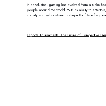
In conclusion, gaming has evolved from a niche hobb
people around the world. With its ability to entert
society and will continue to shape the future for gen
Post
Esports Tournaments: The Future of Competitive Ga
navigation