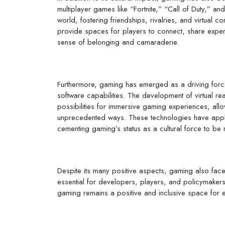
multiplayer games like “Fortnite,” “Call of Duty,” a
world, fostering friendships, rivalries, and virtual
provide spaces for players to connect, share exper
sense of belonging and camaraderie.
Furthermore, gaming has emerged as a driving forc
software capabilities. The development of virtual r
possibilities for immersive gaming experiences, allowi
unprecedented ways. These technologies have applic
cementing gaming’s status as a cultural force to be 
Despite its many positive aspects, gaming also faces 
essential for developers, players, and policymakers
gaming remains a positive and inclusive space for 