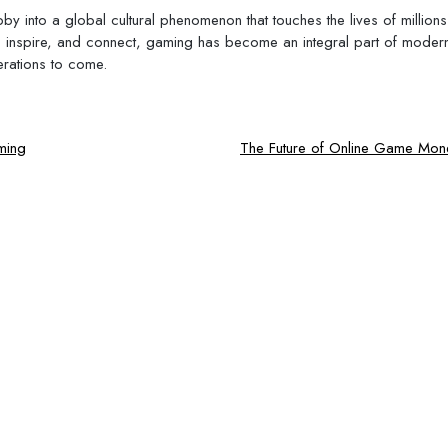
y into a global cultural phenomenon that touches the lives of millions
ain, inspire, and connect, gaming has become an integral part of moder
erations to come.
ming
The Future of Online Game Mone