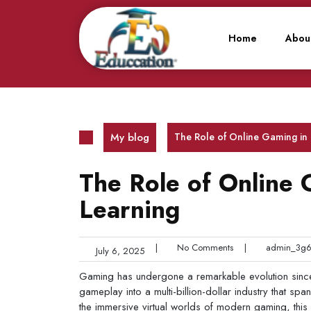
Skip
to
content
Home
Abou
My blog
The Role of Online Gaming in
The Role of Online 
Learning
|
No Comments
|
admin_3g6
July 6, 2025
Gaming has undergone a remarkable evolution since 
gameplay into a multi-billion-dollar industry that s
the immersive virtual worlds of modern gaming, this 