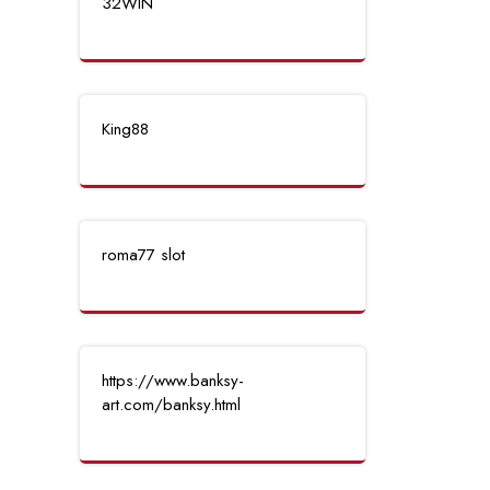
32WIN
King88
roma77 slot
https://www.banksy-
art.com/banksy.html