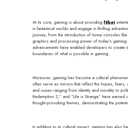
At its core, gaming is about providing
f8bet
entert
in fantastical worlds and engage in thrilling adventu
journey, from the introduction of home consoles lik
graphics and processing power of today’s gaming P
advancements have enabled developers to create inc
boundaries of what is possible in gaming.
Moreover, gaming has become a cultural phenomenon,
often serve as mirrors that reflect the hopes, fears
and issues ranging from identity and morality to pol
Redemption 2,” and “Life is Strange” have earned cr
thought-provoking themes, demonstrating the potentia
In addition to its cultural impact, gaming has also 