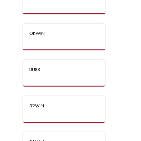
OKWIN
UU88
32WIN