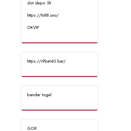
slot depo 5k
https://hi88.uno/
OKVIP
https://i9bet40.bar/
bandar togel
GO8