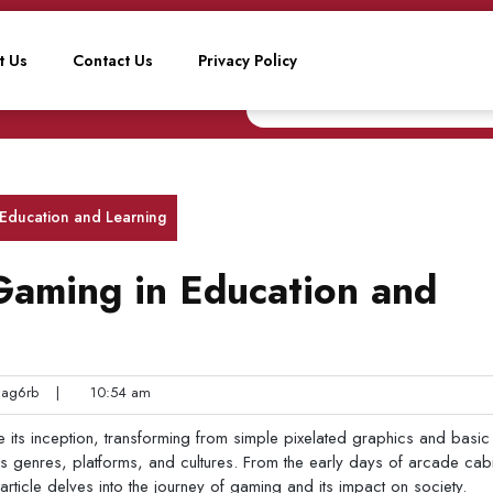
t Us
Contact Us
Privacy Policy
 Education and Learning
Gaming in Education and
ag6rb
|
10:54 am
its inception, transforming from simple pixelated graphics and basic
pans genres, platforms, and cultures. From the early days of arcade cabi
article delves into the journey of gaming and its impact on society.