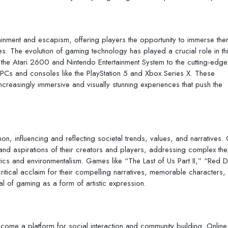
ainment and escapism, offering players the opportunity to immerse th
res. The evolution of gaming technology has played a crucial role in th
e the Atari 2600 and Nintendo Entertainment System to the cutting-edge
Cs and consoles like the PlayStation 5 and Xbox Series X. These
reasingly immersive and visually stunning experiences that push the
 influencing and reflecting societal trends, values, and narratives
, and aspirations of their creators and players, addressing complex th
itics and environmentalism. Games like “The Last of Us Part II,” “Red 
itical acclaim for their compelling narratives, memorable characters,
l of gaming as a form of artistic expression.
become a platform for social interaction and community building. Online