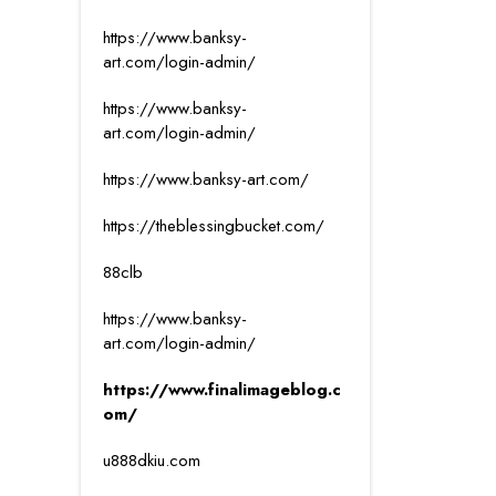
https://www.banksy-
art.com/login-admin/
https://www.banksy-
art.com/login-admin/
https://www.banksy-art.com/
https://theblessingbucket.com/
88clb
https://www.banksy-
art.com/login-admin/
https://www.finalimageblog.c
om/
u888dkiu.com