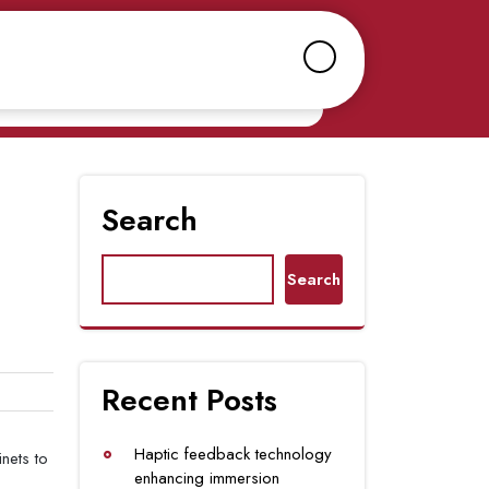
Search
Search
Recent Posts
Haptic feedback technology
nets to
enhancing immersion