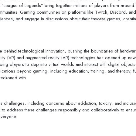
nd “League of Legends” bring together millions of players from around 
 communities. Gaming communities on platforms like Twitch, Discord, an
iences, and engage in discussions about their favorite games, creati
e behind technological innovation, pushing the boundaries of hardwa
eality (VR) and augmented reality (AR) technologies has opened up new
ng players to step into virtual worlds and interact with digital objects
ations beyond gaming, including education, training, and therapy, fu
reckoned with.
challenges, including concerns about addiction, toxicity, and inclusivit
 to address these challenges responsibly and collaboratively to ensur
everyone.