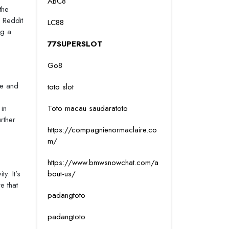
ABC8
the
d Reddit
LC88
ng a
77SUPERSLOT
Go8
re and
toto slot
 in
Toto macau saudaratoto
rther
https://compagnienormaclaire.co
m/
https://www.bmwsnowchat.com/a
y. It’s
bout-us/
e that
padangtoto
padangtoto