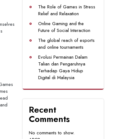
The Role of Games in Stress
Relief and Relaxation
Online Gaming and the
emselves
Future of Social Interaction
is
The global reach of esports
and online tournaments
Evolusi Permainan Dalam
Talian dan Pengaruhnya
Terhadap Gaya Hidup
Digital di Malaysia
. Games
emes
Dead
 and
Recent
Comments
No comments to show.