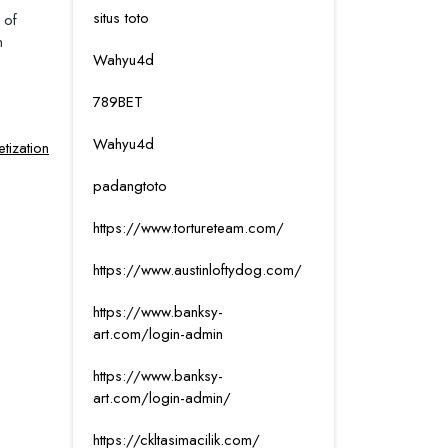
situs toto
 of
n
Wahyu4d
789BET
Wahyu4d
tization
padangtoto
https://www.tortureteam.com/
https://www.austinloftydog.com/
https://www.banksy-
art.com/login-admin
https://www.banksy-
art.com/login-admin/
https://ckltasimacilik.com/