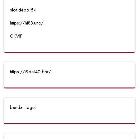
slot depo 5k
https://hi88.uno/
OKVIP
https://i9bet40.bar/
bandar togel