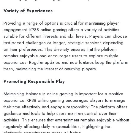
Variety of Experiences
Providing a range of options is crucial for maintaining player
engagement. KP88 online gaming offers a variety of activities
suitable for different interests and skill levels. Players can choose
fast-paced challenges or longer, strategic sessions depending
on their preferences. This diversity ensures that the platform
remains enjoyable and encourages users to explore multiple
experiences. Regular updates and new features keep the platform
fresh, maintaining the interest of returning players.
Promoting Responsible Play
Maintaining balance in online gaming is important for a positive
experience. KP88 online gaming encourages players to manage
their time effectively and engage responsibly. The platform offers
guidance and tools to help users maintain control over their
activities. This ensures that entertainment remains enjoyable without
negatively affecting daily responsibilities, highlighting the
platform’s commitment to user well-being.