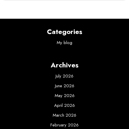
Categories
My blog
Archives
July 2026
June 2026
May 2026
April 2026
March 2026
February 2026