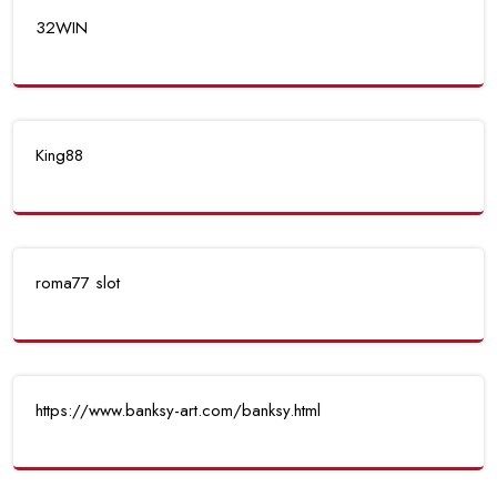
32WIN
King88
roma77 slot
https://www.banksy-art.com/banksy.html