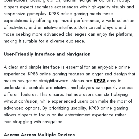
players expect seamless experiences with high-quality visuals and
responsive gameplay. KP88 online gaming meets these
expectations by offering optimized performance, a wide selection
of activities, and an intuitive interface. Both casual players and
those seeking more advanced challenges can enjoy the platform,
making it suitable for a diverse audience.
User-Friendly Interface and Navigation
A clear and simple interface is essential for an enjoyable online
experience. KP88 online gaming features an organized design that
makes navigation straightforward. Menus are
KP88
easy to
understand, controls are intuitive, and players can quickly access
different features. This ensures that new users can start playing
without confusion, while experienced users can make the most of
advanced options. By prioritizing usability, KP88 online gaming
allows players to focus on the entertainment experience rather
than struggling with navigation.
Access Across Multiple Devices