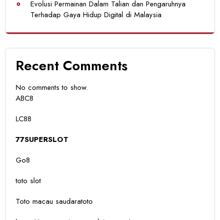
Evolusi Permainan Dalam Talian dan Pengaruhnya
Terhadap Gaya Hidup Digital di Malaysia
Recent Comments
No comments to show.
ABC8
LC88
77SUPERSLOT
Go8
toto slot
Toto macau saudaratoto