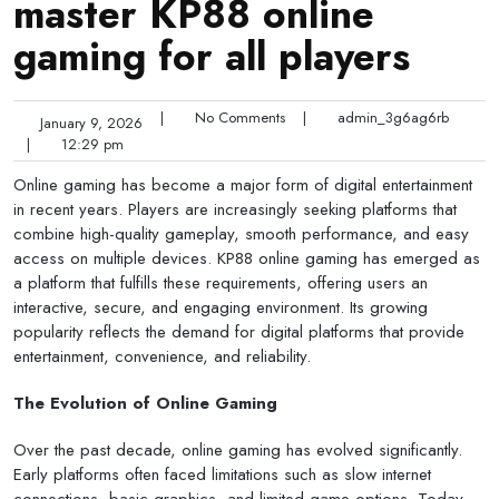
master KP88 online
gaming for all players
|
No Comments
|
admin_3g6ag6rb
January 9, 2026
|
12:29 pm
Online gaming has become a major form of digital entertainment
in recent years. Players are increasingly seeking platforms that
combine high-quality gameplay, smooth performance, and easy
access on multiple devices. KP88 online gaming has emerged as
a platform that fulfills these requirements, offering users an
interactive, secure, and engaging environment. Its growing
popularity reflects the demand for digital platforms that provide
entertainment, convenience, and reliability.
The Evolution of Online Gaming
Over the past decade, online gaming has evolved significantly.
Early platforms often faced limitations such as slow internet
connections, basic graphics, and limited game options. Today,