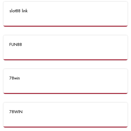
slot88 link
FUN88
78win
78WIN