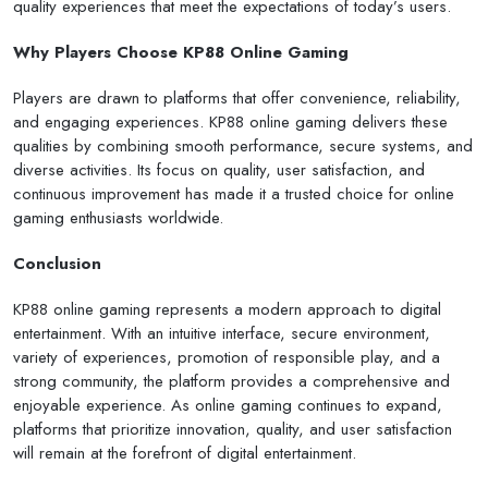
quality experiences that meet the expectations of today’s users.
Why Players Choose KP88 Online Gaming
Players are drawn to platforms that offer convenience, reliability,
and engaging experiences. KP88 online gaming delivers these
qualities by combining smooth performance, secure systems, and
diverse activities. Its focus on quality, user satisfaction, and
continuous improvement has made it a trusted choice for online
gaming enthusiasts worldwide.
Conclusion
KP88 online gaming represents a modern approach to digital
entertainment. With an intuitive interface, secure environment,
variety of experiences, promotion of responsible play, and a
strong community, the platform provides a comprehensive and
enjoyable experience. As online gaming continues to expand,
platforms that prioritize innovation, quality, and user satisfaction
will remain at the forefront of digital entertainment.