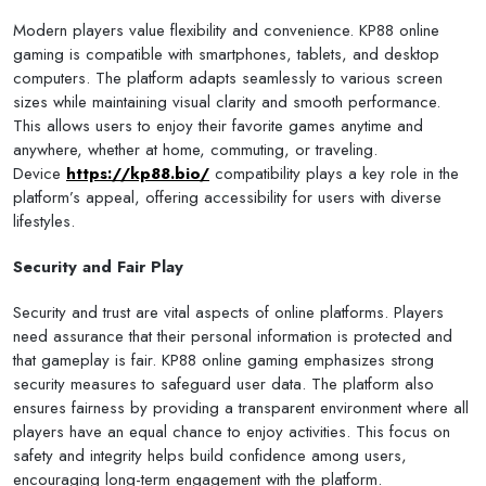
Modern players value flexibility and convenience. KP88 online
gaming is compatible with smartphones, tablets, and desktop
computers. The platform adapts seamlessly to various screen
sizes while maintaining visual clarity and smooth performance.
This allows users to enjoy their favorite games anytime and
anywhere, whether at home, commuting, or traveling.
Device
https://kp88.bio/
compatibility plays a key role in the
platform’s appeal, offering accessibility for users with diverse
lifestyles.
Security and Fair Play
Security and trust are vital aspects of online platforms. Players
need assurance that their personal information is protected and
that gameplay is fair. KP88 online gaming emphasizes strong
security measures to safeguard user data. The platform also
ensures fairness by providing a transparent environment where all
players have an equal chance to enjoy activities. This focus on
safety and integrity helps build confidence among users,
encouraging long-term engagement with the platform.