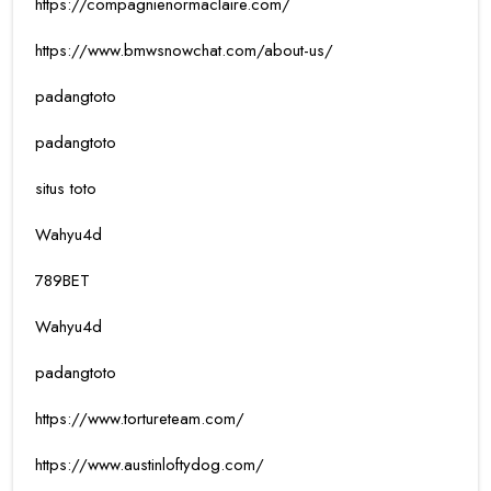
https://compagnienormaclaire.com/
https://www.bmwsnowchat.com/about-us/
padangtoto
padangtoto
situs toto
Wahyu4d
789BET
Wahyu4d
padangtoto
https://www.tortureteam.com/
https://www.austinloftydog.com/