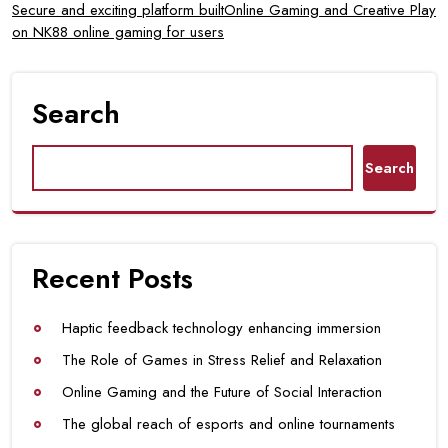
Post
Secure and exciting platform built
Online Gaming and Creative Play
on NK88 online gaming for users
navigation
Search
Search
Recent Posts
Haptic feedback technology enhancing immersion
The Role of Games in Stress Relief and Relaxation
Online Gaming and the Future of Social Interaction
The global reach of esports and online tournaments