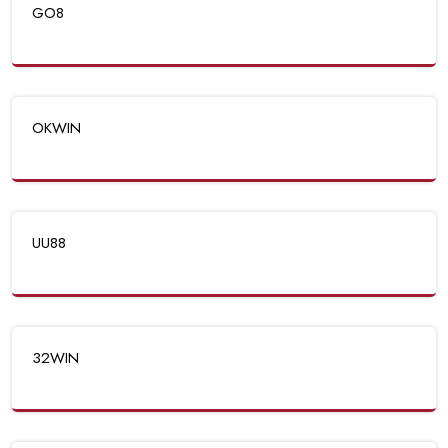
GO8
OKWIN
UU88
32WIN