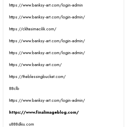
https://www.banksy-art.com/login-admin
https://www.banksy-art.com/login-admin/
https://ckltasimacilik.com/
https://www.banksy-art.com/login-admin/
https://www.banksy-art.com/login-admin/
https://www.banksy-art.com/
https://theblessingbucket.com/
88clb
https://www.banksy-art.com/login-admin/
https://www.finalimageblog.com/
u888dkiu.com