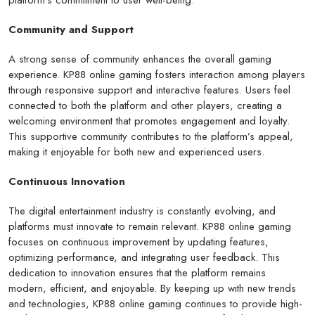
Community and Support
A strong sense of community enhances the overall gaming
experience. KP88 online gaming fosters interaction among players
through responsive support and interactive features. Users feel
connected to both the platform and other players, creating a
welcoming environment that promotes engagement and loyalty.
This supportive community contributes to the platform’s appeal,
making it enjoyable for both new and experienced users.
Continuous Innovation
The digital entertainment industry is constantly evolving, and
platforms must innovate to remain relevant. KP88 online gaming
focuses on continuous improvement by updating features,
optimizing performance, and integrating user feedback. This
dedication to innovation ensures that the platform remains
modern, efficient, and enjoyable. By keeping up with new trends
and technologies, KP88 online gaming continues to provide high-