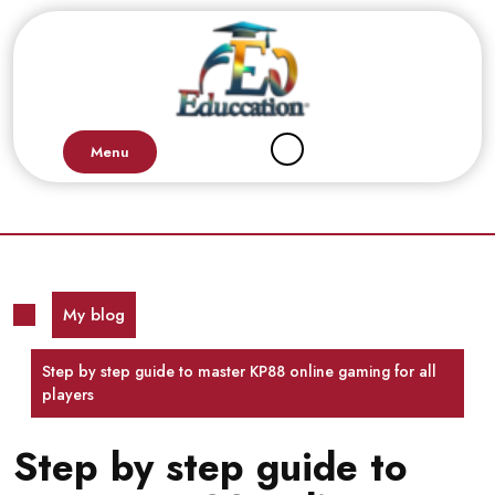
Skip
to
content
Menu
My blog
Step by step guide to master KP88 online gaming for all
players
Step by step guide to