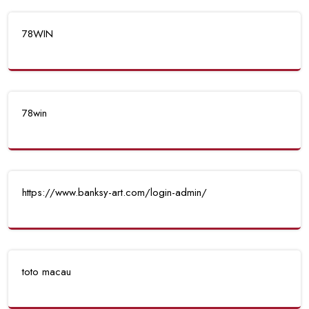
78WIN
78win
https://www.banksy-art.com/login-admin/
toto macau