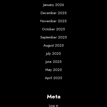
January 2026
December 2025
November 2025
October 2025
September 2025
August 2025
July 2025
June 2025
May 2025
April 2025
Meta
Log in