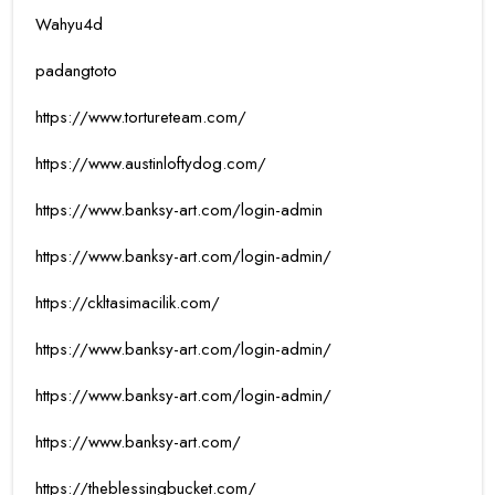
Wahyu4d
padangtoto
https://www.tortureteam.com/
https://www.austinloftydog.com/
https://www.banksy-art.com/login-admin
https://www.banksy-art.com/login-admin/
https://ckltasimacilik.com/
https://www.banksy-art.com/login-admin/
https://www.banksy-art.com/login-admin/
https://www.banksy-art.com/
https://theblessingbucket.com/