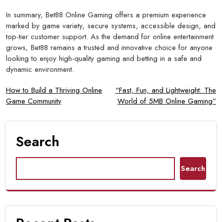
In summary, Bet88 Online Gaming offers a premium experience
marked by game variety, secure systems, accessible design, and
top-tier customer support. As the demand for online entertainment
grows, Bet88 remains a trusted and innovative choice for anyone
looking to enjoy high-quality gaming and betting in a safe and
dynamic environment.
Post
How to Build a Thriving Online
“Fast, Fun, and Lightweight: The
Game Community
World of 5MB Online Gaming”
navigation
Search
Search