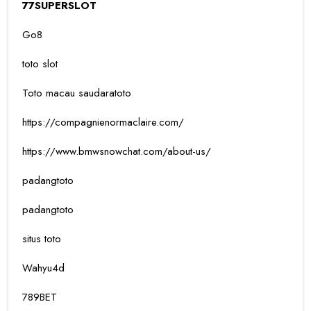
77SUPERSLOT
Go8
toto slot
Toto macau saudaratoto
https://compagnienormaclaire.com/
https://www.bmwsnowchat.com/about-us/
padangtoto
padangtoto
situs toto
Wahyu4d
789BET