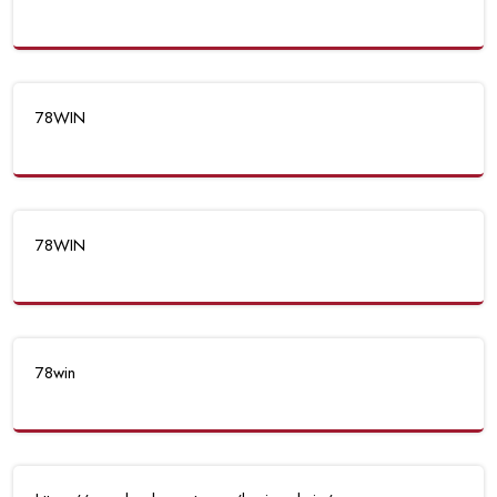
78WIN
78WIN
78win