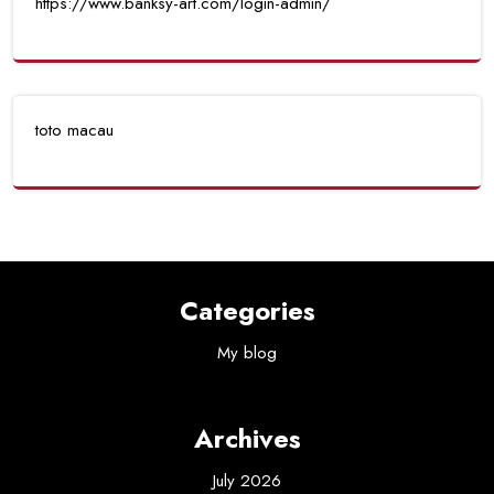
https://www.banksy-art.com/login-admin/
toto macau
Categories
My blog
Archives
July 2026