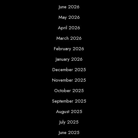
June 2026
May 2026
April 2026
March 2026
February 2026
January 2026
December 2025
November 2025
October 2025
September 2025
August 2025
July 2025
June 2025