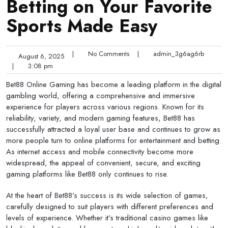
Betting on Your Favorite
Sports Made Easy
|
No Comments
|
admin_3g6ag6rb
August 6, 2025
|
3:08 pm
Bet88 Online Gaming has become a leading platform in the digital
gambling world, offering a comprehensive and immersive
experience for players across various regions. Known for its
reliability, variety, and modern gaming features, Bet88 has
successfully attracted a loyal user base and continues to grow as
more people turn to online platforms for entertainment and betting.
As internet access and mobile connectivity become more
widespread, the appeal of convenient, secure, and exciting
gaming platforms like Bet88 only continues to rise.
At the heart of Bet88’s success is its wide selection of games,
carefully designed to suit players with different preferences and
levels of experience. Whether it’s traditional casino games like