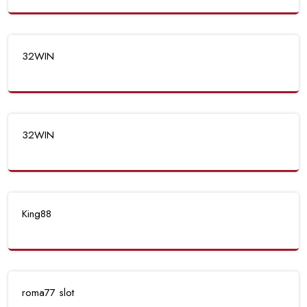
32WIN
32WIN
King88
roma77 slot