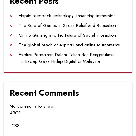
Recent Posts
Haptic feedback technology enhancing immersion
The Role of Games in Stress Relief and Relaxation
Online Gaming and the Future of Social Interaction
The global reach of esports and online tournaments
Evolusi Permainan Dalam Talian dan Pengaruhnya
Terhadap Gaya Hidup Digital di Malaysia
Recent Comments
No comments to show.
ABC8
LC88