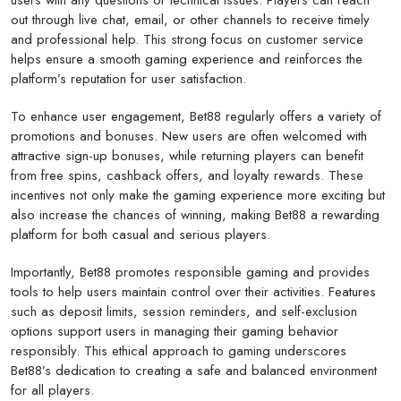
out through live chat, email, or other channels to receive timely
and professional help. This strong focus on customer service
helps ensure a smooth gaming experience and reinforces the
platform’s reputation for user satisfaction.
To enhance user engagement, Bet88 regularly offers a variety of
promotions and bonuses. New users are often welcomed with
attractive sign-up bonuses, while returning players can benefit
from free spins, cashback offers, and loyalty rewards. These
incentives not only make the gaming experience more exciting but
also increase the chances of winning, making Bet88 a rewarding
platform for both casual and serious players.
Importantly, Bet88 promotes responsible gaming and provides
tools to help users maintain control over their activities. Features
such as deposit limits, session reminders, and self-exclusion
options support users in managing their gaming behavior
responsibly. This ethical approach to gaming underscores
Bet88’s dedication to creating a safe and balanced environment
for all players.