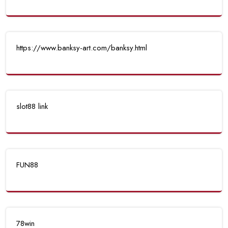
https://www.banksy-art.com/banksy.html
slot88 link
FUN88
78win