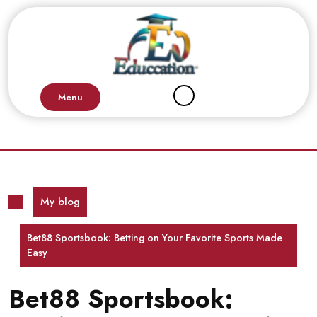
Skip
to
content
Menu
My blog
Bet88 Sportsbook: Betting on Your Favorite Sports Made
Easy
Bet88 Sportsbook: