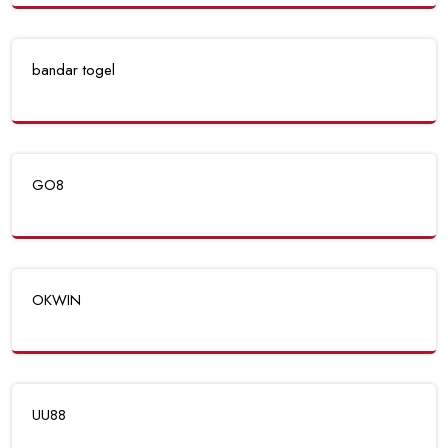
bandar togel
GO8
OKWIN
UU88