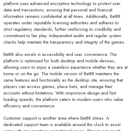
platform uses advanced encryption technology to protect user
data and transactions, ensuring that personal and financial
information remains confidential at all times. Additionally, Bet88
operates under reputable licensing authorities and adheres to
strict regulatory standards, further reinforcing its credibility and
commitment to fair play. Independent audits and regular system
checks help maintain the transparency and integrity of the games.
Bet88 also excels in accessibility and user convenience. The
platform is optimized for both desktop and mobile devices,
allowing users to enjoy a seamless experience whether they are at
home or on the go. The mobile version of Bet88 maintains the
same features and functionality as the desktop site, ensuring that
players can access games, place bets, and manage their
accounts without limitations. With responsive design and fast
loading speeds, the platform caters to modern users who value
efficiency and convenience.
Customer support is another area where Bet88 shines. A
dedicated support team is available around the clock to assist
users with any questions or technical issues. Players can reach