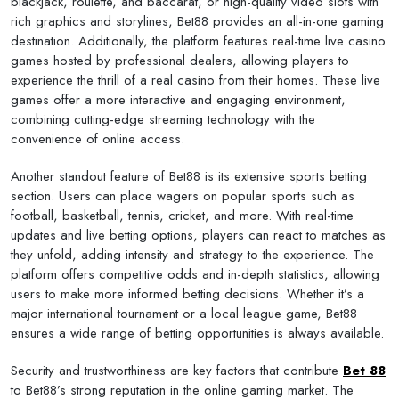
blackjack, roulette, and baccarat, or high-quality video slots with
rich graphics and storylines, Bet88 provides an all-in-one gaming
destination. Additionally, the platform features real-time live casino
games hosted by professional dealers, allowing players to
experience the thrill of a real casino from their homes. These live
games offer a more interactive and engaging environment,
combining cutting-edge streaming technology with the
convenience of online access.
Another standout feature of Bet88 is its extensive sports betting
section. Users can place wagers on popular sports such as
football, basketball, tennis, cricket, and more. With real-time
updates and live betting options, players can react to matches as
they unfold, adding intensity and strategy to the experience. The
platform offers competitive odds and in-depth statistics, allowing
users to make more informed betting decisions. Whether it’s a
major international tournament or a local league game, Bet88
ensures a wide range of betting opportunities is always available.
Security and trustworthiness are key factors that contribute
Bet 88
to Bet88’s strong reputation in the online gaming market. The