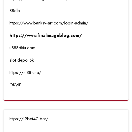
88clb
https://www.banksy-art.com/login-admin/
https://www.finalimageblog.com/
u888dkiu.com
slot depo 5k
https://hi88.uno/
OKVIP
https://i9bet40.bar/