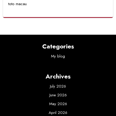
toto macau
Categories
My blog
Archives
July 2026
June 2026
May 2026
April 2026