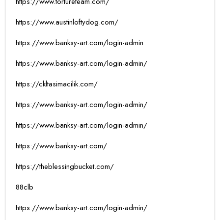
https://www.tortureteam.com/
https://www.austinloftydog.com/
https://www.banksy-art.com/login-admin
https://www.banksy-art.com/login-admin/
https://ckltasimacilik.com/
https://www.banksy-art.com/login-admin/
https://www.banksy-art.com/login-admin/
https://www.banksy-art.com/
https://theblessingbucket.com/
88clb
https://www.banksy-art.com/login-admin/