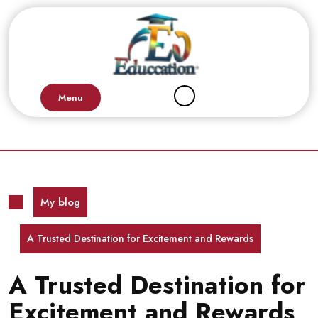
Skip
to
content
Menu
My blog
A Trusted Destination for Excitement and Rewards
A Trusted Destination for
Excitement and Rewards