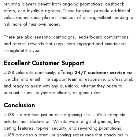
returning players benefit from ongoing promotions, cashback
offers, and loyalty programs. These bonuses provide additional
value and increase players’ chances of winning without needing to
risk more of their own money.
There are also seasonal campaigns, leaderboard competitions,
and referral rewards that keep users engaged and entertained
throughout the year.
Excellent Customer Support
UU88 values its community, offering
24/7 customer service
via
live chat and email. The support team is responsive, professional,
and ready to assist with any questions, whether they relate to
account issues, payment methods, or game rules.
Conclusion
UU88 is more than just an online gaming site — it’s a complete
entertainment destination. With its wide range of games, live
betting features, top-tier security, and rewarding promotions,
UU88 provides a premium gaming experience that stands out in