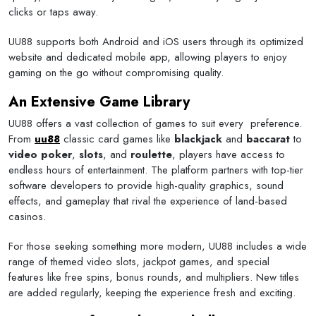
clicks or taps away.
UU88 supports both Android and iOS users through its optimized
website and dedicated mobile app, allowing players to enjoy
gaming on the go without compromising quality.
An Extensive Game Library
UU88 offers a vast collection of games to suit every preference.
From
uu88
classic card games like
blackjack
and
baccarat
to
video poker
,
slots
, and
roulette
, players have access to
endless hours of entertainment. The platform partners with top-tier
software developers to provide high-quality graphics, sound
effects, and gameplay that rival the experience of land-based
casinos.
For those seeking something more modern, UU88 includes a wide
range of themed video slots, jackpot games, and special
features like free spins, bonus rounds, and multipliers. New titles
are added regularly, keeping the experience fresh and exciting.