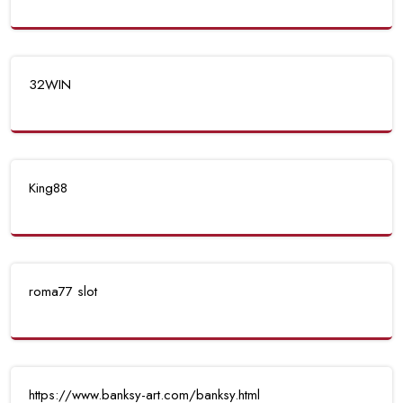
32WIN
King88
roma77 slot
https://www.banksy-art.com/banksy.html