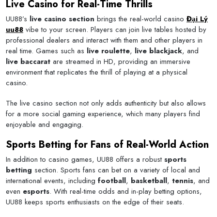
Live Casino for Real-Time Thrills
UU88’s
live casino section
brings the real-world casino
Đại Lý
uu88
vibe to your screen. Players can join live tables hosted by
professional dealers and interact with them and other players in
real time. Games such as
live roulette
,
live blackjack
, and
live baccarat
are streamed in HD, providing an immersive
environment that replicates the thrill of playing at a physical
casino.
The live casino section not only adds authenticity but also allows
for a more social gaming experience, which many players find
enjoyable and engaging.
Sports Betting for Fans of Real-World Action
In addition to casino games, UU88 offers a robust
sports
betting
section. Sports fans can bet on a variety of local and
international events, including
football
,
basketball
,
tennis
, and
even
esports
. With real-time odds and in-play betting options,
UU88 keeps sports enthusiasts on the edge of their seats.