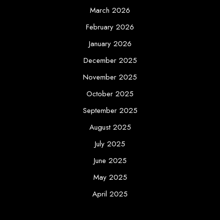
March 2026
February 2026
January 2026
December 2025
November 2025
October 2025
September 2025
August 2025
July 2025
June 2025
May 2025
April 2025