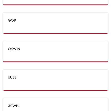
GO8
OKWIN
UU88
32WIN