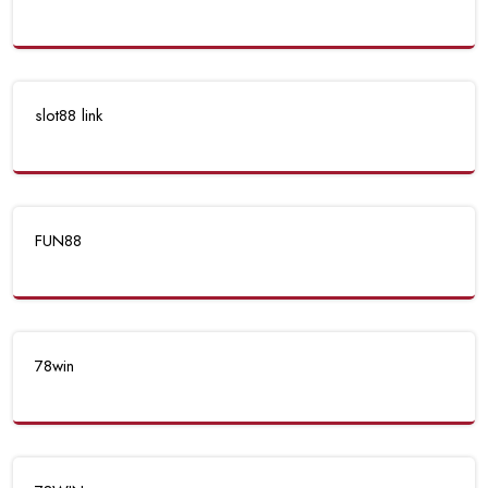
slot88 link
FUN88
78win