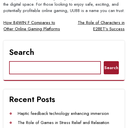
the digital space. For those looking to enjoy safe, exciting, and
potentially profitable online gaming, UU88 is a name you can trust.
Post
How 84WIN F Compares to
The Role of Characters in
Other Online Gaming Platforms
E2BET’s Success
navigation
Search
Search
Recent Posts
Haptic feedback technology enhancing immersion
The Role of Games in Stress Relief and Relaxation