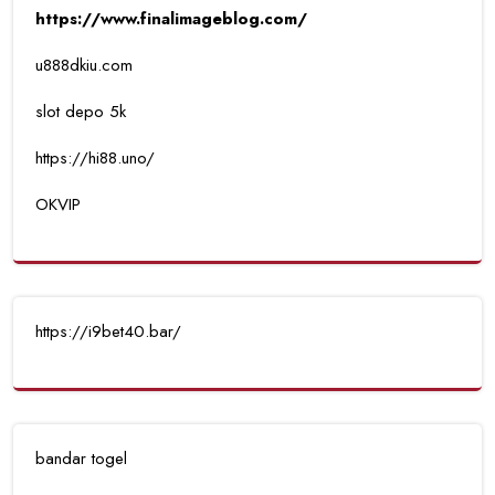
https://www.finalimageblog.com/
u888dkiu.com
slot depo 5k
https://hi88.uno/
OKVIP
https://i9bet40.bar/
bandar togel