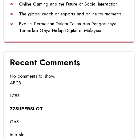
Online Gaming and the Future of Social Interaction
The global reach of esports and online tournaments
Evolusi Permainan Dalam Talian dan Pengaruhnya
Terhadap Gaya Hidup Digital di Malaysia
Recent Comments
No comments to show.
ABC8
LC88
77SUPERSLOT
Go8
toto slot