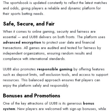
The sportsbook is updated constantly to reflect the latest matches
and odds, giving players a reliable and dynamic platform for
their sports betting needs.
Safe, Secure, and Fair
When it comes to online gaming, security and fairness are
essential — and UU88 delivers on both fronts. The platform uses
advanced encryption
to protect user data and financial
transactions. All games are audited and tested for fairness by
independent organizations, ensuring random results and
compliance with international standards.
UU88 also promotes
responsible gaming
by offering features
such as deposit limits, self-exclusion tools, and access to support
resources. This balanced approach ensures that players can
enjoy the platform safely and responsibly.
Bonuses and Promotions
One of the key attractions of UU88 is its generous
bonus
system
. New players are welcomed with sign-up bonuses, while