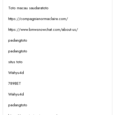
Toto macau saudaratoto
https://compagnienormaclaire.com/
https://www.bmwsnowchat.com/about-us/
padangtoto
padangtoto
situs toto
Wahyu4d
789BET
Wahyu4d
padangtoto