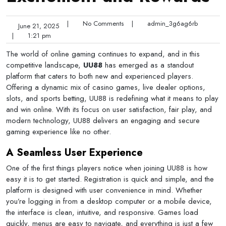
|
No Comments
|
admin_3g6ag6rb
June 21, 2025
|
1:21 pm
The world of online gaming continues to expand, and in this
competitive landscape,
UU88
has emerged as a standout
platform that caters to both new and experienced players.
Offering a dynamic mix of casino games, live dealer options,
slots, and sports betting, UU88 is redefining what it means to play
and win online. With its focus on user satisfaction, fair play, and
modern technology, UU88 delivers an engaging and secure
gaming experience like no other.
A Seamless User Experience
One of the first things players notice when joining UU88 is how
easy it is to get started. Registration is quick and simple, and the
platform is designed with user convenience in mind. Whether
you’re logging in from a desktop computer or a mobile device,
the interface is clean, intuitive, and responsive. Games load
quickly, menus are easy to navigate, and everything is just a few