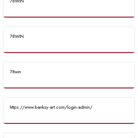
78WIN
78WIN
78win
https://www.banksy-art.com/login-admin/